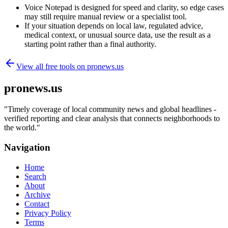
Voice Notepad is designed for speed and clarity, so edge cases
may still require manual review or a specialist tool.
If your situation depends on local law, regulated advice,
medical context, or unusual source data, use the result as a
starting point rather than a final authority.
View all free tools on
pronews.us
pronews.us
"
Timely coverage of local community news and global headlines -
verified reporting and clear analysis that connects neighborhoods to
the world.
"
Navigation
Home
Search
About
Archive
Contact
Privacy Policy
Terms