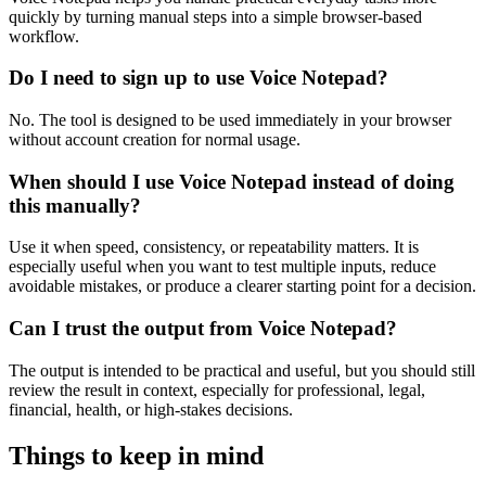
quickly by turning manual steps into a simple browser-based
workflow.
Do I need to sign up to use Voice Notepad?
No. The tool is designed to be used immediately in your browser
without account creation for normal usage.
When should I use Voice Notepad instead of doing
this manually?
Use it when speed, consistency, or repeatability matters. It is
especially useful when you want to test multiple inputs, reduce
avoidable mistakes, or produce a clearer starting point for a decision.
Can I trust the output from Voice Notepad?
The output is intended to be practical and useful, but you should still
review the result in context, especially for professional, legal,
financial, health, or high-stakes decisions.
Things to keep in mind