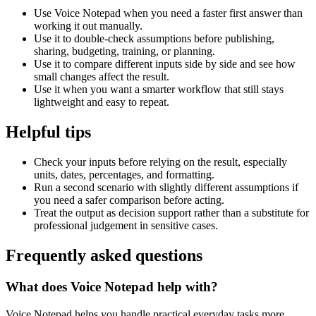
Use Voice Notepad when you need a faster first answer than
working it out manually.
Use it to double-check assumptions before publishing,
sharing, budgeting, training, or planning.
Use it to compare different inputs side by side and see how
small changes affect the result.
Use it when you want a smarter workflow that still stays
lightweight and easy to repeat.
Helpful tips
Check your inputs before relying on the result, especially
units, dates, percentages, and formatting.
Run a second scenario with slightly different assumptions if
you need a safer comparison before acting.
Treat the output as decision support rather than a substitute for
professional judgement in sensitive cases.
Frequently asked questions
What does Voice Notepad help with?
Voice Notepad helps you handle practical everyday tasks more