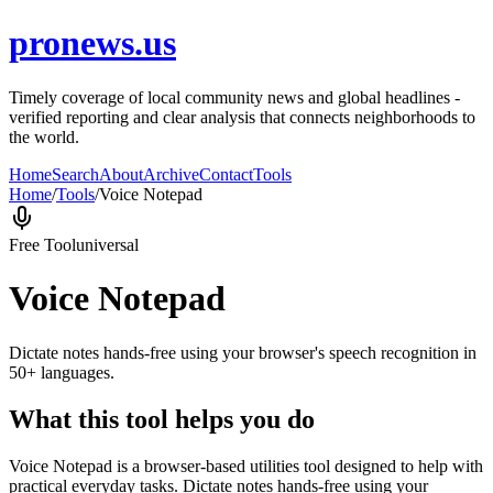
pronews.us
Timely coverage of local community news and global headlines -
verified reporting and clear analysis that connects neighborhoods to
the world.
Home
Search
About
Archive
Contact
Tools
Home
/
Tools
/
Voice Notepad
Free Tool
universal
Voice Notepad
Dictate notes hands-free using your browser's speech recognition in
50+ languages.
What this tool helps you do
Voice Notepad is a browser-based utilities tool designed to help with
practical everyday tasks. Dictate notes hands-free using your