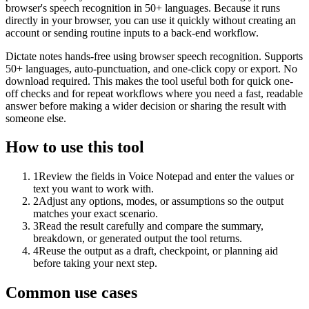
browser's speech recognition in 50+ languages. Because it runs
directly in your browser, you can use it quickly without creating an
account or sending routine inputs to a back-end workflow.
Dictate notes hands-free using browser speech recognition. Supports
50+ languages, auto-punctuation, and one-click copy or export. No
download required. This makes the tool useful both for quick one-
off checks and for repeat workflows where you need a fast, readable
answer before making a wider decision or sharing the result with
someone else.
How to use this tool
1
Review the fields in Voice Notepad and enter the values or
text you want to work with.
2
Adjust any options, modes, or assumptions so the output
matches your exact scenario.
3
Read the result carefully and compare the summary,
breakdown, or generated output the tool returns.
4
Reuse the output as a draft, checkpoint, or planning aid
before taking your next step.
Common use cases