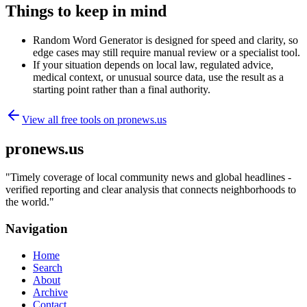
Things to keep in mind
Random Word Generator is designed for speed and clarity, so
edge cases may still require manual review or a specialist tool.
If your situation depends on local law, regulated advice,
medical context, or unusual source data, use the result as a
starting point rather than a final authority.
View all free tools on
pronews.us
pronews.us
"
Timely coverage of local community news and global headlines -
verified reporting and clear analysis that connects neighborhoods to
the world.
"
Navigation
Home
Search
About
Archive
Contact