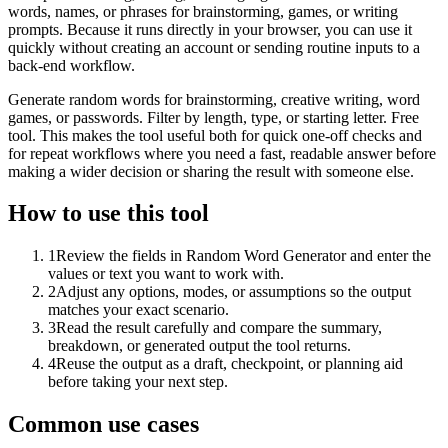
words, names, or phrases for brainstorming, games, or writing
prompts. Because it runs directly in your browser, you can use it
quickly without creating an account or sending routine inputs to a
back-end workflow.
Generate random words for brainstorming, creative writing, word
games, or passwords. Filter by length, type, or starting letter. Free
tool. This makes the tool useful both for quick one-off checks and
for repeat workflows where you need a fast, readable answer before
making a wider decision or sharing the result with someone else.
How to use this tool
1
Review the fields in Random Word Generator and enter the
values or text you want to work with.
2
Adjust any options, modes, or assumptions so the output
matches your exact scenario.
3
Read the result carefully and compare the summary,
breakdown, or generated output the tool returns.
4
Reuse the output as a draft, checkpoint, or planning aid
before taking your next step.
Common use cases