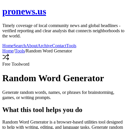
pronews.us
Timely coverage of local community news and global headlines -
verified reporting and clear analysis that connects neighborhoods to
the world.
Home
Search
About
Archive
Contact
Tools
Home
/
Tools
/
Random Word Generator
Free Tool
word
Random Word Generator
Generate random words, names, or phrases for brainstorming,
games, or writing prompts.
What this tool helps you do
Random Word Generator is a browser-based utilities tool designed
to help with writing, editing, and language tasks. Generate random