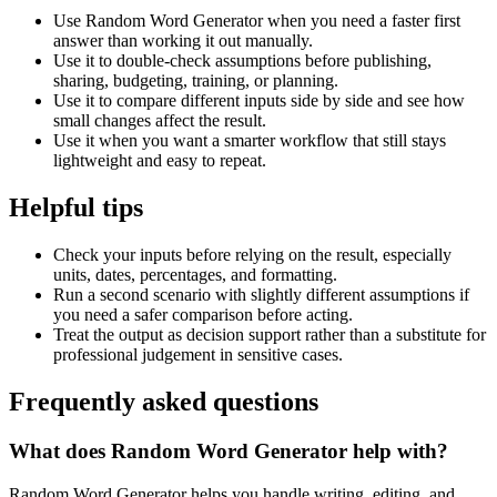
Use Random Word Generator when you need a faster first
answer than working it out manually.
Use it to double-check assumptions before publishing,
sharing, budgeting, training, or planning.
Use it to compare different inputs side by side and see how
small changes affect the result.
Use it when you want a smarter workflow that still stays
lightweight and easy to repeat.
Helpful tips
Check your inputs before relying on the result, especially
units, dates, percentages, and formatting.
Run a second scenario with slightly different assumptions if
you need a safer comparison before acting.
Treat the output as decision support rather than a substitute for
professional judgement in sensitive cases.
Frequently asked questions
What does Random Word Generator help with?
Random Word Generator helps you handle writing, editing, and